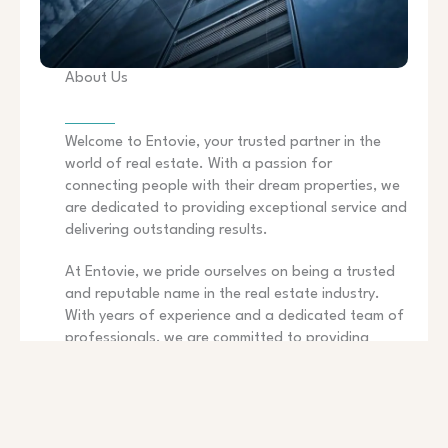
About Us
Welcome to Entovie, your trusted partner in the
world of real estate. With a passion for
connecting people with their dream properties, we
are dedicated to providing exceptional service and
delivering outstanding results.
At Entovie, we pride ourselves on being a trusted
and reputable name in the real estate industry.
With years of experience and a dedicated team of
professionals, we are committed to providing
exceptional service to our clients. Whether you are
buying, selling, or renting, we are here to guide you
throughout the entire process and ensure a
smooth and successful transaction.