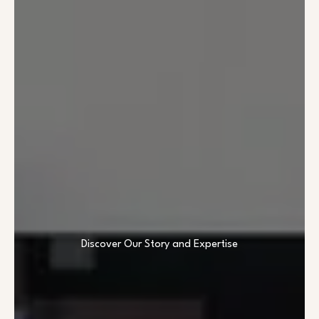
Discover Our Story and Expertise